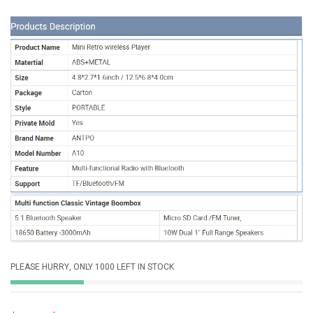
PLEASE HURRY, ONLY 1000 LEFT IN STOCK