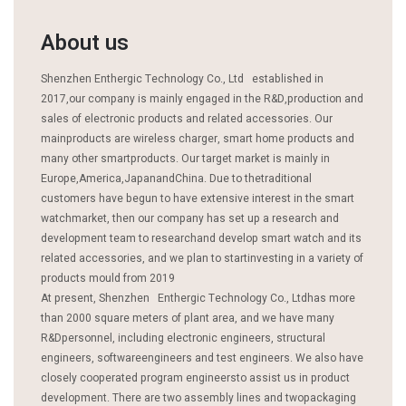
About us
Shenzhen Enthergic Technology Co., Ltd established in
2017,our company is mainly engaged in the R&D,production and
sales of electronic products and related accessories. Our
mainproducts are wireless charger, smart home products and
many other smartproducts. Our target market is mainly in
Europe,America,JapanandChina. Due to thetraditional
customers have begun to have extensive interest in the smart
watchmarket, then our company has set up a research and
development team to researchand develop smart watch and its
related accessories, and we plan to startinvesting in a variety of
products mould from 2019
At present, Shenzhen Enthergic Technology Co., Ltdhas more
than 2000 square meters of plant area, and we have many
R&Dpersonnel, including electronic engineers, structural
engineers, softwareengineers and test engineers. We also have
closely cooperated program engineersto assist us in product
development. There are two assembly lines and twopackaging