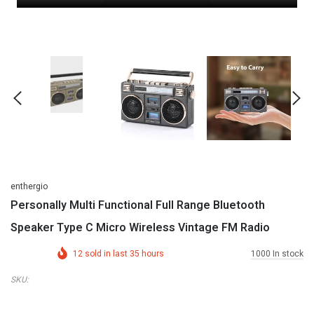
enthergio
Personally Multi Functional Full Range Bluetooth
Speaker Type C Micro Wireless Vintage FM Radio
12
sold in last
35
hours
1000
In stock
SKU: