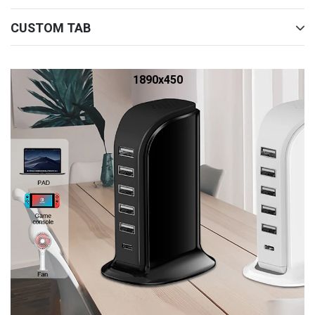
CUSTOM TAB
1890x450