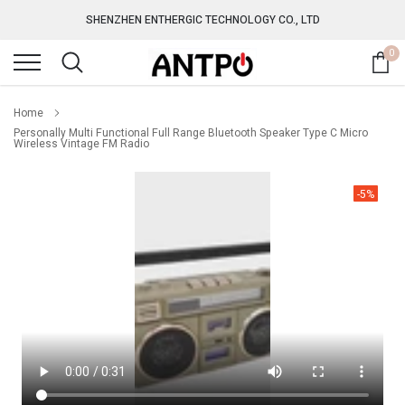
Skip
SHENZHEN ENTHERGIC TECHNOLOGY CO., LTD
to
content
0
Home
Personally Multi Functional Full Range Bluetooth Speaker Type C Micro
Wireless Vintage FM Radio
-5%