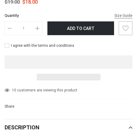
$19.00
$18.00
Quantity
Size Guide
ADD TO CART
I agree with the terms and conditions
Adding
10
customers are viewing this product
product
to
Share
your
cart
DESCRIPTION