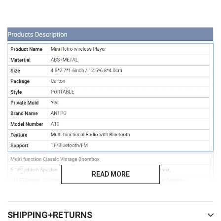
READ MORE
SHIPPING+RETURNS