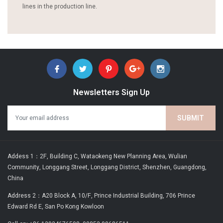
lines in the production line.
Newsletters Sign Up
Addess 1：2F, Building C, Wataokeng New Planning Area, Wulian
Community, Longgang Street, Longgang District, Shenzhen, Guangdong,
China
Address 2：A20 Block A, 10/F, Prince Industrial Building, 706 Prince
Edward Rd E, San Po Kong Kowloon